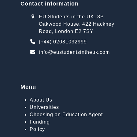
Contact information
EU Students in the UK, 8B
Oakwood House, 422 Hackney
Road, London E2 7SY
(+44) 02081032999
info@eustudentsintheuk.com
Menu
About Us
Universities
Choosing an Education Agent
Funding
Policy