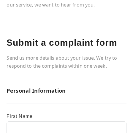
our service, we want to hear from you.
Submit a complaint form
Send us more details about your issue. We try to
respond to the complaints within one week.
Personal Information
First Name