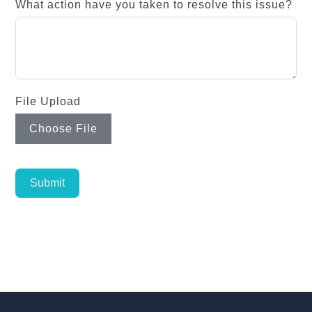
What action have you taken to resolve this issue?
File Upload
Choose File
Submit