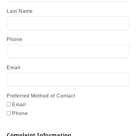
Last Name
Phone
Email
Preferred Method of Contact
Email
Phone
Complaint Information