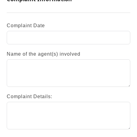
Complaint Date
Name of the agent(s) involved
Complaint Details: