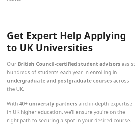
Get Expert Help Applying
to UK Universities
Our
British Council-certified student advisors
assist
hundreds of students each year in enrolling in
undergraduate and postgraduate courses
across
the UK.
With
40+ university partners
and in-depth expertise
in UK higher education, we’ll ensure you’re on the
right path to securing a spot in your desired course.