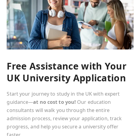
Free Assistance with Your
UK University Application
Start your journey to study in the UK with expert
guidance—
at no cost to you!
Our education
consultants will walk you through the entire
admission process, review your application, track
progress, and help you secure a university offer
faster.