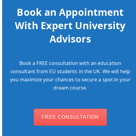
Book an Appointment
With Expert University
Advisors
Book a FREE consultation with an education
consultant from EU students in the UK. We will help
you maximize your chances to secure a spot in your
dream course.
FREE CONSULTATION