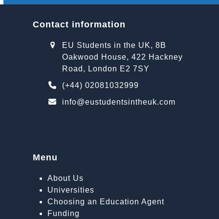
Contact information
EU Students in the UK, 8B
Oakwood House, 422 Hackney
Road, London E2 7SY
(+44) 02081032999
info@eustudentsintheuk.com
Menu
About Us
Universities
Choosing an Education Agent
Funding