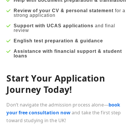
Help with document preparation & translation
Review of your CV & personal statement
for a
strong application
Support with UCAS applications
and final
review
English test preparation & guidance
Assistance with financial support & student
loans
Start Your Application
Journey Today!
Don’t navigate the admission process alone—
book
your free consultation now
and take the first step
toward studying in the UK!