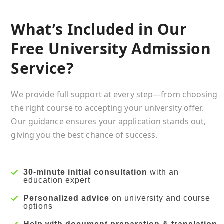
What’s Included in Our
Free University Admission
Service?
We provide full support at every step—from choosing
the right course to accepting your university offer.
Our guidance ensures your application stands out,
giving you the best chance of success.
30-minute initial consultation
with an
education expert
Personalized advice
on university and course
options