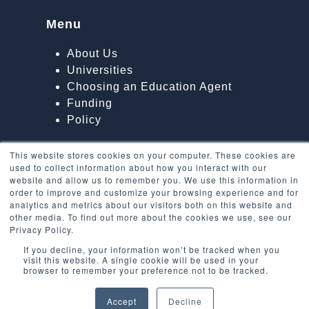
Menu
About Us
Universities
Choosing an Education Agent
Funding
Policy
This website stores cookies on your computer. These cookies are
used to collect information about how you interact with our
website and allow us to remember you. We use this information in
order to improve and customize your browsing experience and for
analytics and metrics about our visitors both on this website and
other media. To find out more about the cookies we use, see our
Privacy Policy.
If you decline, your information won’t be tracked when you
visit this website. A single cookie will be used in your
browser to remember your preference not to be tracked.
Accept
Decline
Copyright
EU Students in the UK
2026 - All Rights