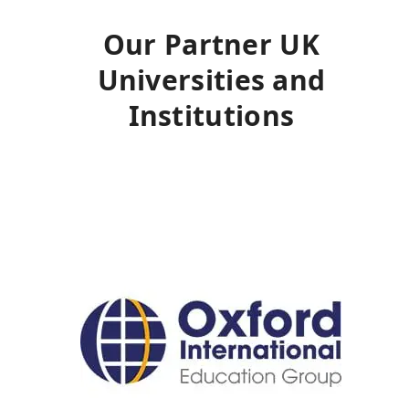
Our Partner UK
Universities and
Institutions
Use
the
left
and
right
arrow
keys
to
access