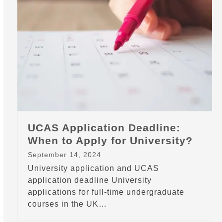
UCAS Application Deadline:
When to Apply for University?
September 14, 2024
University application and UCAS
application deadline University
applications for full-time undergraduate
courses in the UK…