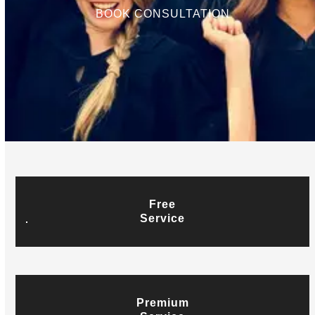
BOOK CONSULTATION
Free
Service
Premium