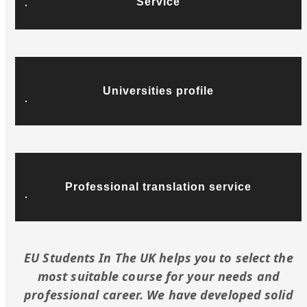
Service
Universities profile
Professional translation service
EU Students In The UK helps you to select the
most suitable course for your needs and
professional career. We have developed solid