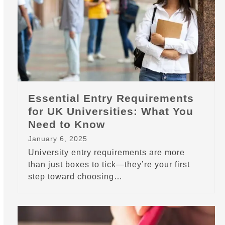
Essential Entry Requirements
for UK Universities: What You
Need to Know
January 6, 2025
University entry requirements are more
than just boxes to tick—they’re your first
step toward choosing…