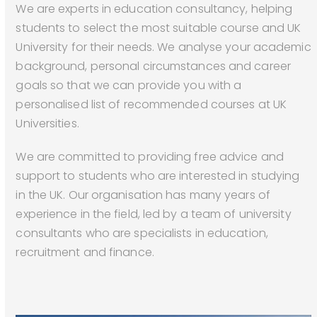
We are experts in education consultancy, helping
students to select the most suitable course and UK
University for their needs. We analyse your academic
background, personal circumstances and career
goals so that we can provide you with a
personalised list of recommended courses at UK
Universities.
We are committed to providing free advice and
support to students who are interested in studying
in the UK. Our organisation has many years of
experience in the field, led by a team of university
consultants who are specialists in education,
recruitment and finance.