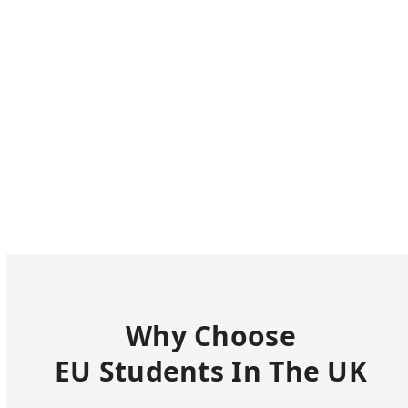
Why Choose
EU Students In The UK