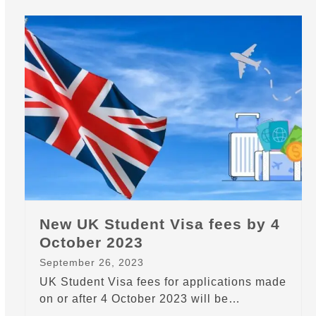
New UK Student Visa fees by 4
October 2023
September 26, 2023
UK Student Visa fees for applications made
on or after 4 October 2023 will be…