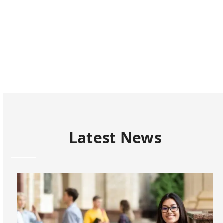
the
carousel
navigation
buttons
Latest News