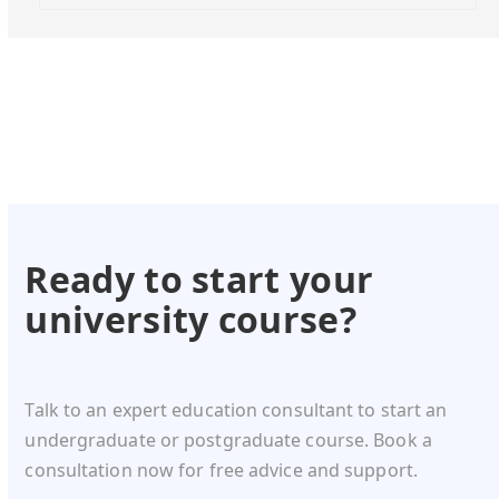
Ready to start your
university course?
Talk to an expert education consultant to start an
undergraduate or postgraduate course. Book a
consultation now for free advice and support.