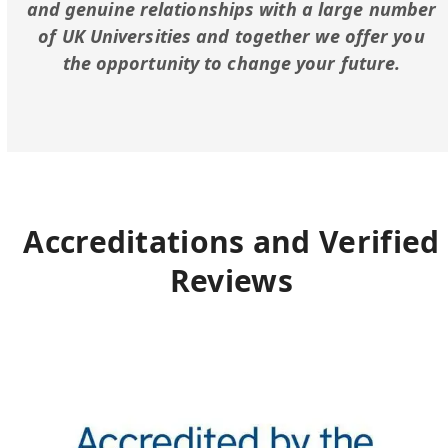
and genuine relationships with a large number
of UK Universities and together we offer you
the opportunity to change your future.
Accreditations and Verified
Reviews