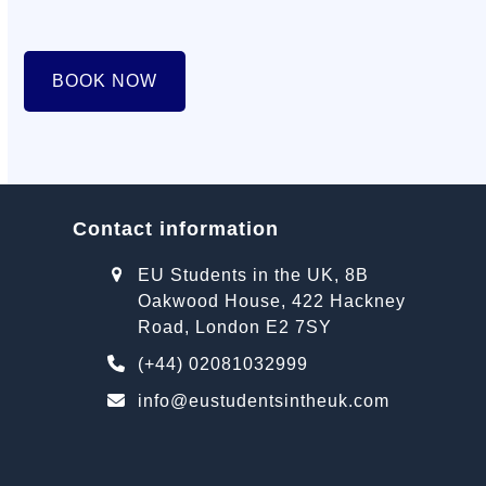
BOOK NOW
Contact information
EU Students in the UK, 8B
Oakwood House, 422 Hackney
Road, London E2 7SY
(+44) 02081032999
info@eustudentsintheuk.com