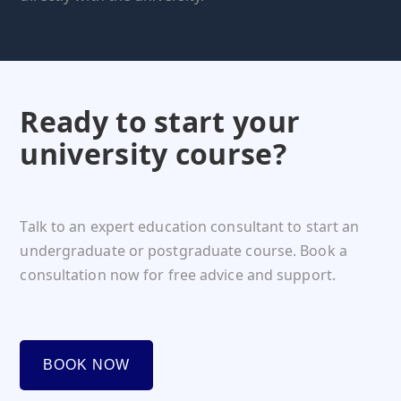
Ready to start your
university course?
Talk to an expert education consultant to start an
undergraduate or postgraduate course. Book a
consultation now for free advice and support.
BOOK NOW