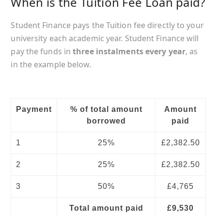
When is the Tuition Fee Loan paid?
Student Finance pays the Tuition fee directly to your
university each academic year. Student Finance will
pay the funds in
three instalments every year
, as
in the example below.
Payment
% of total amount
Amount
borrowed
paid
1
25%
£2,382.50
2
25%
£2,382.50
3
50%
£4,765
Total amount paid
£9,530