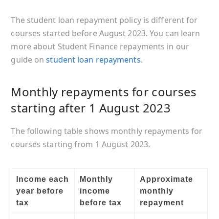
The student loan repayment policy is different for
courses started before August 2023. You can learn
more about Student Finance repayments in our
guide on
student loan repayments
.
Monthly repayments for courses
starting after 1 August 2023
The following table shows monthly repayments for
courses starting from 1 August 2023.
Income each
Monthly
Approximate
year before
income
monthly
tax
before tax
repayment