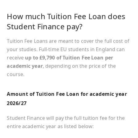
How much Tuition Fee Loan does
Student Finance pay?
Tuition Fee Loans are meant to cover the full cost of
your studies. Full-time EU students in England can
receive
up to £9,790 of Tuition Fee Loan per
academic year
, depending on the price of the
course.
Amount of Tuition Fee Loan for academic year
2026/27
Student Finance will pay the full tuition fee for the
entire academic year as listed below: