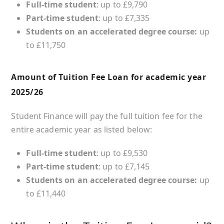
Full-time student
: up to £9,790
Part-time student
: up to £7,335
Students on an accelerated degree course:
up
to £11,750
Amount of Tuition Fee Loan for academic year
2025/26
Student Finance will pay the full tuition fee for the
entire academic year as listed below:
Full-time student
: up to £9,530
Part-time student
: up to £7,145
Students on an accelerated degree course:
up
to £11,440