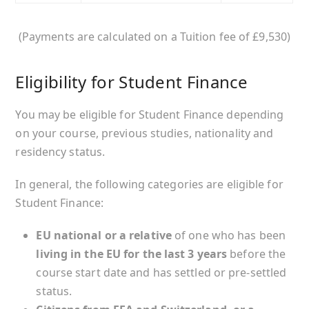
(Payments are calculated on a Tuition fee of £9,530)
Eligibility for Student Finance
You may be eligible for Student Finance depending
on your course, previous studies, nationality and
residency status.
In general, the following categories are eligible for
Student Finance:
EU national or a relative
of one who has been
living in the EU for the last 3 years
before the
course start date and has settled or pre-settled
status.