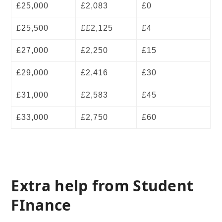
£25,000
£2,083
£0
£25,500
££2,125
£4
£27,000
£2,250
£15
£29,000
£2,416
£30
£31,000
£2,583
£45
£33,000
£2,750
£60
Extra help from Student
FInance