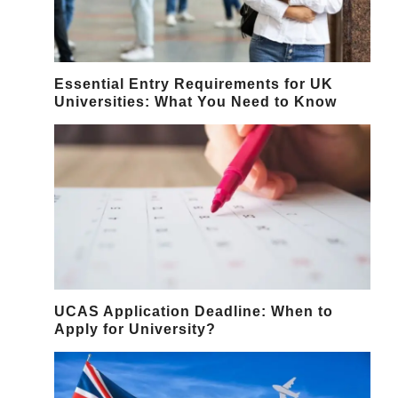
Essential Entry Requirements for UK
Universities: What You Need to Know
UCAS Application Deadline: When to
Apply for University?