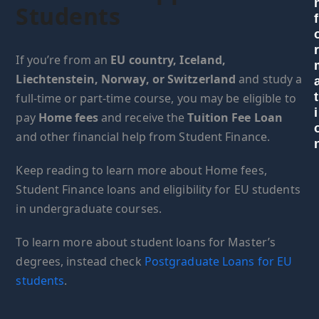
Students
f
If you’re from an
EU country, Iceland,
Liechtenstein, Norway, or Switzerland
and study a
t
full-time or part-time course, you may be eligible to
i
pay
Home fees
and receive the
Tuition Fee Loan
and other financial help from Student Finance.
Keep reading to learn more about Home fees,
Student Finance loans and eligibility for EU students
in undergraduate courses.
To learn more about student loans for Master’s
degrees, instead check
Postgraduate Loans for EU
students
.