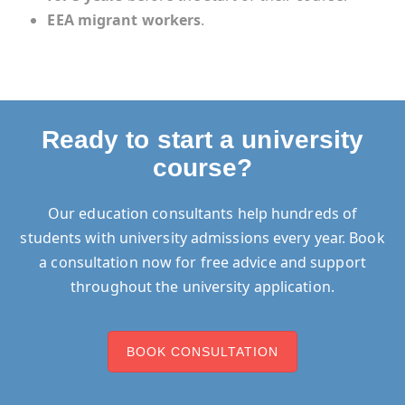
EEA migrant workers
.
Ready to start a university
course?
Our education consultants help hundreds of
students with university admissions every year. Book
a consultation now for free advice and support
throughout the university application.
BOOK CONSULTATION