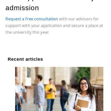
admission
Request a free consultation
with our advisors for
support with your application and secure a place at
the university this year.
Recent articles