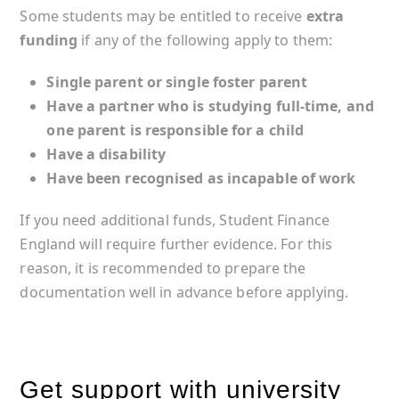
Some students may be entitled to receive
extra
funding
if any of the following apply to them:
Single parent or single foster parent
Have a partner who is studying full-time, and
one parent is responsible for a child
Have a disability
Have been recognised as incapable of work
If you need additional funds, Student Finance
England will require further evidence. For this
reason, it is recommended to prepare the
documentation well in advance before applying.
Get support with university