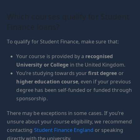
Which courses qualify for Student
Finance loans?
To qualify for Student Finance, make sure that:
Your course is provided by a
recognised
University or College
in the United Kingdom.
You’re studying towards your
first degree
or
higher education course
, even if your previous
degree has been self-funded or funded through
sponsorship.
There may be exceptions in some cases. If you’re
unsure about your course eligibility, we recommend
contacting
Student Finance England
or speaking
directly with the university.