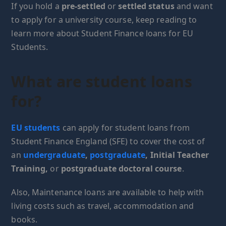
If you hold a
pre-settled
or
settled status
and want
to apply for a university course, keep reading to
learn more about Student Finance loans for EU
Students.
What are student loans
for?
EU students
can apply for student loans from
Student Finance England (SFE) to cover the cost of
an
undergraduate
,
postgraduate
, Initial Teacher
Training,
or
postgraduate doctoral course
.
Also, Maintenance loans are available to help with
living costs such as travel, accommodation and
books.