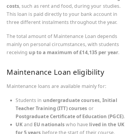
costs
, such as rent and food, during your studies.
This loan is paid directly to your bank account in
three different instalments throughout the year.
The total amount of Maintenance Loan depends
mainly on personal circumstances, with students
receiving
up to a maximum of £14,135 per year
.
Maintenance Loan eligibility
Maintenance loans are available mainly for:
Students in
undergraduate courses, Initial
Teacher Training (ITT) courses
or
Postgraduate Certificate of Education (PGCE)
.
UK
and
EU nationals
who have
lived in the UK
for 5 years
before the start of their course.