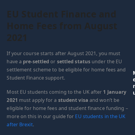
EU Student Finance and
Home Fees from August
2021
If your course starts after August 2021, you must
have a
pre-settled
or
settled status
under the EU
settlement scheme to be eligible for home fees and
Student Finance support.
Most EU students coming to the UK after
1 January
2021
must apply for a
student visa
and won’t be
eligible for home fees and student finance funding –
more on this in our guide for
EU students in the UK
after Brexit
.