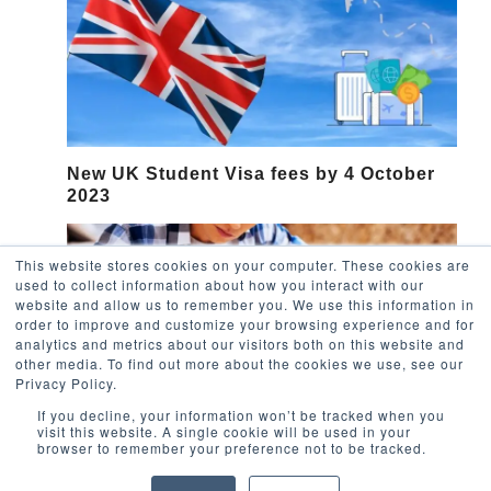
New UK Student Visa fees by 4 October
2023
This website stores cookies on your computer. These cookies are
used to collect information about how you interact with our
website and allow us to remember you. We use this information in
order to improve and customize your browsing experience and for
analytics and metrics about our visitors both on this website and
other media. To find out more about the cookies we use, see our
Privacy Policy.
If you decline, your information won’t be tracked when you
visit this website. A single cookie will be used in your
browser to remember your preference not to be tracked.
Applying to UK Universities: the uni
admission process