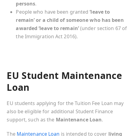
persons
.
People who have been granted
‘leave to
remain’ or a child of someone who has been
awarded ‘leave to remain’
(under section 67 of
the Immigration Act 2016).
EU Student Maintenance
Loan
EU students applying for the Tuition Fee Loan may
also be eligible for additional Student Finance
support, such as the
Maintenance Loan
.
The
Maintenance Loan
is intended to cover
living