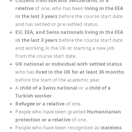
Citizens from EEA and Switzerland, or a
relative
of one, who has been
living in the EEA
in the last 3 years
before the course start date
and has settled or pre-settled status.
EU, EEA, and Swiss nationals living in the EEA
in the last 3 years
before the course start date
and working in the UK or starting a new job
from the course start date.
UK national or individual with settled status
who has
lived in the UK for at least 36 months
before the start of the academic year.
A
child of a Swiss national
or a
child of a
Turkish worker
.
Refugee or a relative
of one.
People who have been granted
Humanitarian
protection or a relative
of one.
People who have been recognised as
stateless