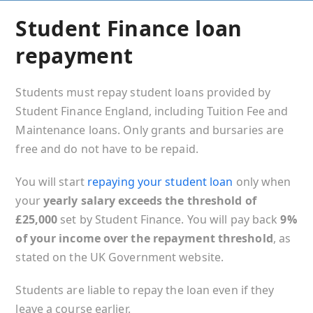
Student Finance loan
repayment
Students must repay student loans provided by
Student Finance England, including Tuition Fee and
Maintenance loans. Only grants and bursaries are
free and do not have to be repaid.
You will start
repaying your student loan
only when
your
yearly salary exceeds the threshold of
£25,000
set by Student Finance. You will pay back
9%
of your income over the repayment threshold
, as
stated on the UK Government website.
Students are liable to repay the loan even if they
leave a course earlier.