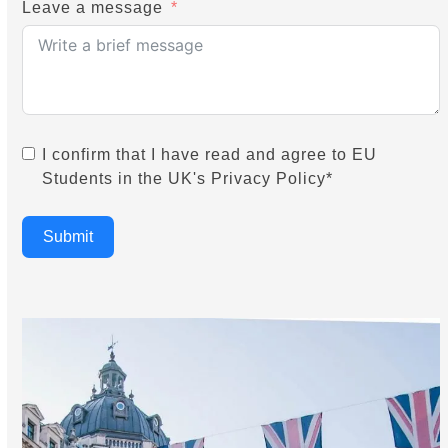
Leave a message
I confirm that I have read and agree to EU
Students in the UK's Privacy Policy*
Submit