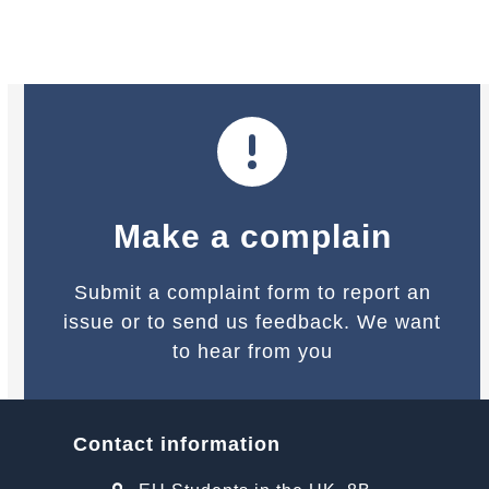
navigation
buttons
Make a complain
Submit a complaint form to report an
issue or to send us feedback. We want
to hear from you
Contact information