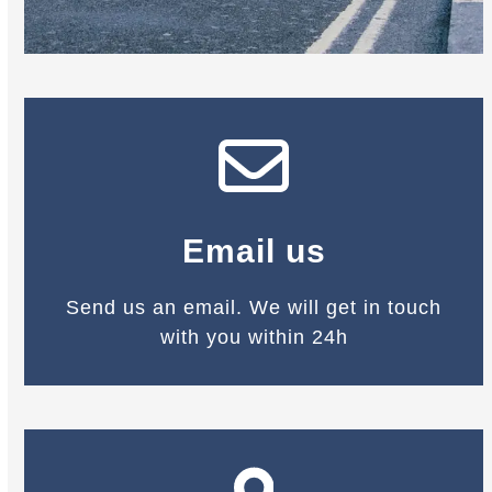
Email us
Send us an email. We will get in touch
with you within 24h