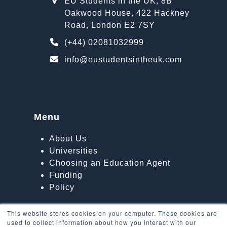
EU Students in the UK, 8B
Oakwood House, 422 Hackney
Road, London E2 7SY
(+44) 02081032999
info@eustudentsintheuk.com
Menu
About Us
Universities
Choosing an Education Agent
Funding
Policy
This website stores cookies on your computer. These cookies are
used to collect information about how you interact with our