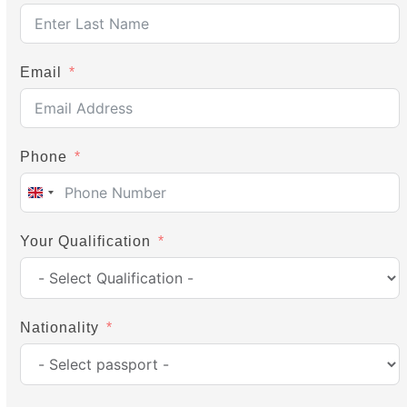
Email
Phone
United
Kingdom
Your Qualification
+44
Nationality