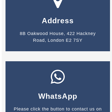
Address
8B Oakwood House, 422 Hackney
Road, London E2 7SY
WhatsApp
Please click the button to contact us on