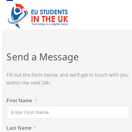
Skip
Open
Close
to
mobile
mobile
content
menu
menu
Send a Message
Fill out the form below, and we’ll get in touch with you
within the next 24h.
First Name
Last Name